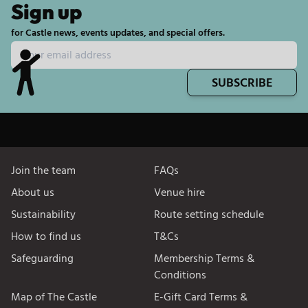
Sign up
for Castle news, events updates, and special offers.
SUBSCRIBE
Join the team
FAQs
About us
Venue hire
Sustainability
Route setting schedule
How to find us
T&Cs
Safeguarding
Membership Terms &
Conditions
Map of The Castle
E-Gift Card Terms &