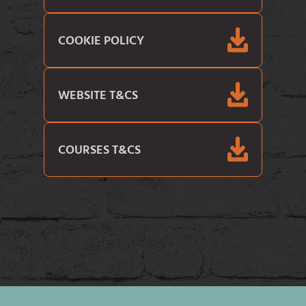
COOKIE POLICY
WEBSITE T&CS
COURSES T&CS