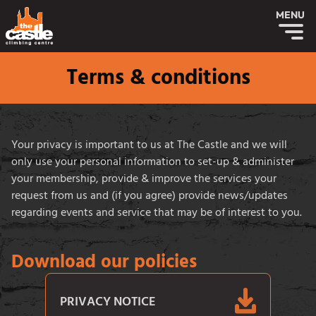
MENU
Terms & conditions
Your privacy is important to us at The Castle and we will
only use your personal information to set-up & administer
your membership, provide & improve the services your
request from us and (if you agree) provide news/updates
regarding events and service that may be of interest to you.
Download our policies
PRIVACY NOTICE