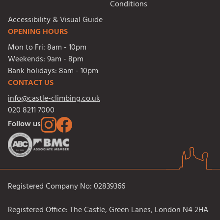
Conditions
Accessibility & Visual Guide
OPENING HOURS
Mon to Fri:
8am - 10pm
Weekends:
9am - 8pm
Bank holidays:
8am - 10pm
CONTACT US
info@castle-climbing.co.uk
020 8211 7000
Follow us
Registered Company No: 02839366
Registered Office: The Castle, Green Lanes, London N4 2HA