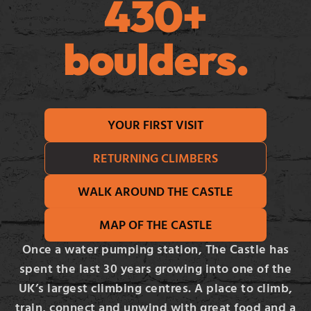
430+
boulders.
YOUR FIRST VISIT
RETURNING CLIMBERS
WALK AROUND THE CASTLE
MAP OF THE CASTLE
Once a water pumping station, The Castle has
spent the last 30 years growing into one of the
UK’s largest climbing centres. A place to climb,
train, connect and unwind with great food and a