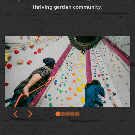
thriving
garden
community.