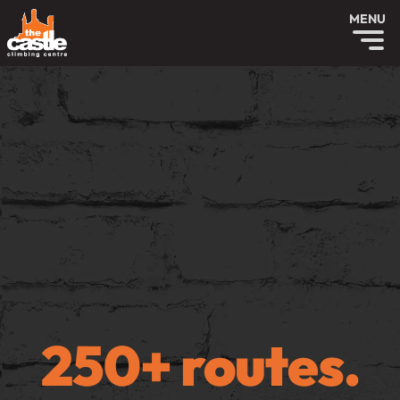
MENU
250+ routes.