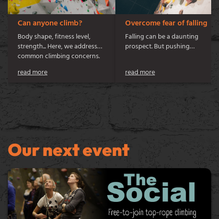
Can anyone climb?
Overcome fear of falling
Body shape, fitness level,
Falling can be a daunting
strength... Here, we address
prospect. But pushing
common climbing concerns.
beyond your comfort zone
can give an immense sense of
read more
read more
personal achievement. So,
how do you take steps to
come to terms with falling?
Let’s get into it…
Our next event