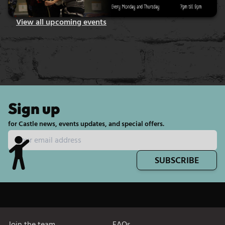
View all upcoming events
Sign up
for Castle news, events updates, and special offers.
SUBSCRIBE