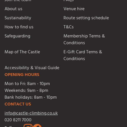
Join the team
FAQs
About us
Venue hire
Sustainability
Route setting schedule
How to find us
T&Cs
Safeguarding
Membership Terms &
Conditions
Map of The Castle
E-Gift Card Terms &
Conditions
Accessibility & Visual Guide
OPENING HOURS
Mon to Fri:
8am - 10pm
Weekends:
9am - 8pm
Bank holidays:
8am - 10pm
CONTACT US
info@castle-climbing.co.uk
020 8211 7000