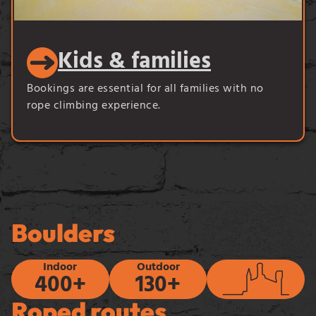
Kids & families
Bookings are essential for all families with no
rope climbing experience.
Boulders
Indoor
Outdoor
400+
130+
Roped routes