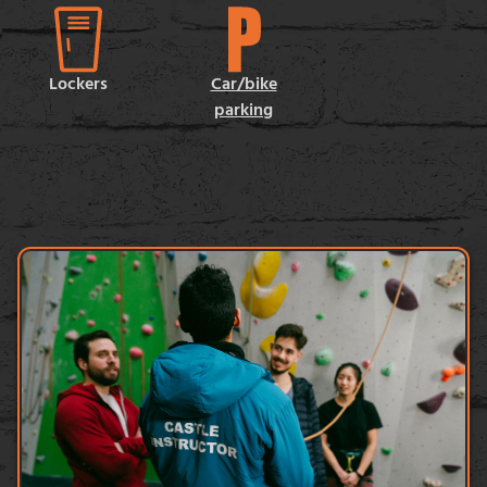
Lockers
Car/bike
parking