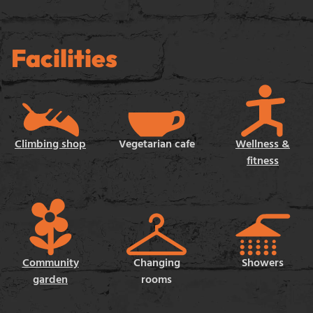
Facilities
Climbing shop
Vegetarian cafe
Wellness &
fitness
Community
Changing
Showers
garden
rooms