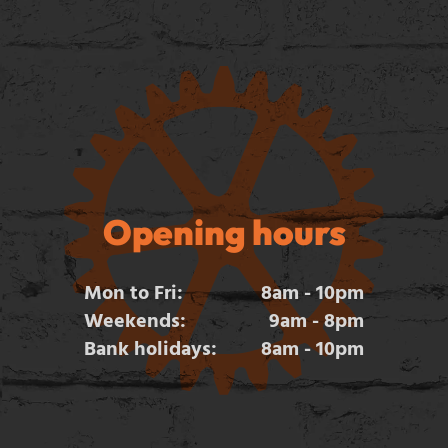
Opening hours
Mon to Fri:
8am - 10pm
Weekends:
9am - 8pm
Bank holidays:
8am - 10pm