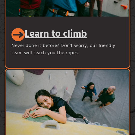
Learn to climb
Never done it before? Don’t worry, our friendly
team will teach you the ropes.