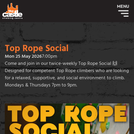
MENU
Top Rope Social
Mon 25 May 2026
7:00pm
Come and join in our twice-weekly Top Rope Social 🙌
Designed for competent Top Rope climbers who are looking
for a relaxed, supportive, and social environment to climb.
Mondays & Thursdays 7pm to 9pm.