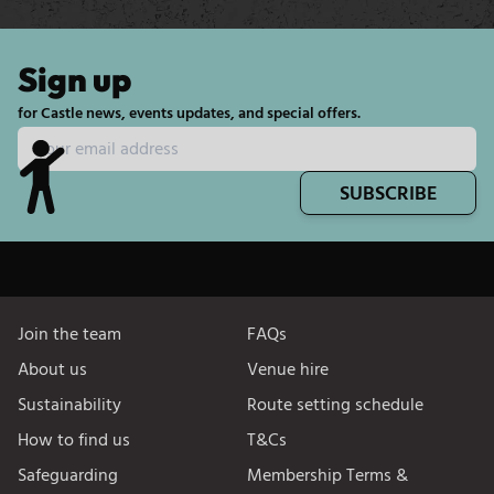
Sign up
for Castle news, events updates, and special offers.
SUBSCRIBE
Join the team
FAQs
About us
Venue hire
Sustainability
Route setting schedule
How to find us
T&Cs
Safeguarding
Membership Terms &