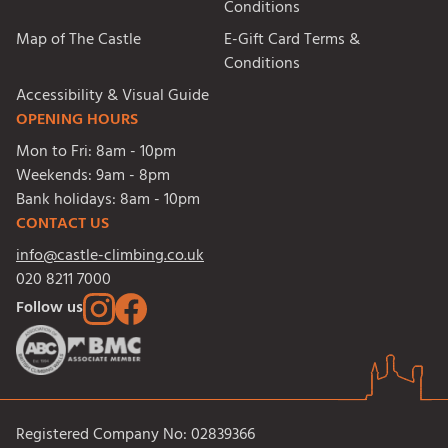
Conditions
Map of The Castle
E-Gift Card Terms &
Conditions
Accessibility & Visual Guide
OPENING HOURS
Mon to Fri:
8am - 10pm
Weekends:
9am - 8pm
Bank holidays:
8am - 10pm
CONTACT US
info@castle-climbing.co.uk
020 8211 7000
Follow us
Registered Company No: 02839366