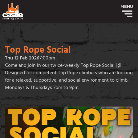
MENU
Top Rope Social
Thu 12 Feb 2026
7:00pm
Come and join in our twice-weekly Top Rope Social 🙌
Designed for competent Top Rope climbers who are looking
for a relaxed, supportive, and social environment to climb.
Mondays & Thursdays 7pm to 9pm.