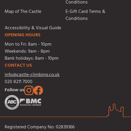
Conditions
Map of The Castle
E-Gift Card Terms &
Conditions
Accessibility & Visual Guide
OPENING HOURS
Mon to Fri:
8am - 10pm
Weekends:
9am - 8pm
Bank holidays:
8am - 10pm
CONTACT US
info@castle-climbing.co.uk
020 8211 7000
Follow us
Registered Company No: 02839366