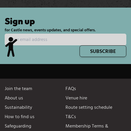
Sign up
for Castle news, events updates, and special offers.
SUBSCRIBE
Join the team
FAQs
About us
Venue hire
Sustainability
Route setting schedule
How to find us
T&Cs
Safeguarding
Membership Terms &