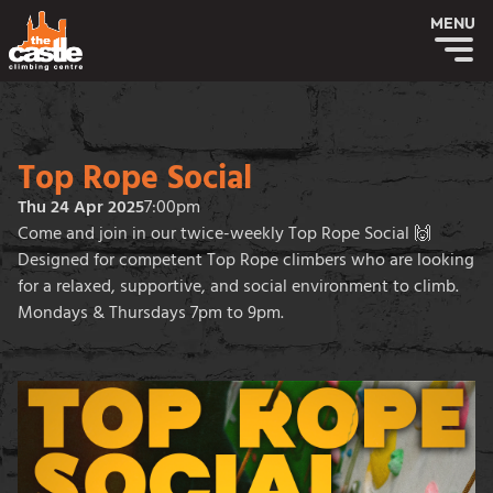
MENU
Top Rope Social
Thu 24 Apr 2025
7:00pm
Come and join in our twice-weekly Top Rope Social 🙌
Designed for competent Top Rope climbers who are looking
for a relaxed, supportive, and social environment to climb.
Mondays & Thursdays 7pm to 9pm.