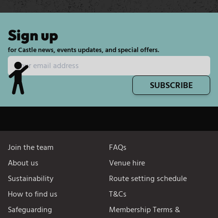
Sign up
for Castle news, events updates, and special offers.
SUBSCRIBE
Join the team
FAQs
About us
Venue hire
Sustainability
Route setting schedule
How to find us
T&Cs
Safeguarding
Membership Terms &