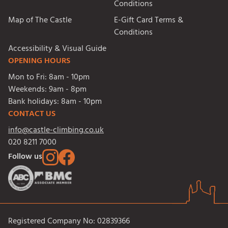
Conditions
Map of The Castle
E-Gift Card Terms &
Conditions
Accessibility & Visual Guide
OPENING HOURS
Mon to Fri:
8am - 10pm
Weekends:
9am - 8pm
Bank holidays:
8am - 10pm
CONTACT US
info@castle-climbing.co.uk
020 8211 7000
Follow us
Registered Company No: 02839366