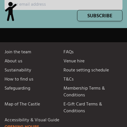
SUBSCRIBE
Join the team
FAQs
About us
Venue hire
Sustainability
Route setting schedule
How to find us
T&Cs
Safeguarding
Membership Terms &
Conditions
Map of The Castle
E-Gift Card Terms &
Conditions
Accessibility & Visual Guide