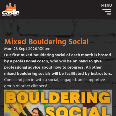
MENU
Mixed Bouldering Social
Mon 28 Sept 2026
7:00pm
Our first mixed bouldering social of each month is hosted
by a professional coach, who will be on hand to give
professional advice about how to progress. All other
mixed bouldering socials will be facilitated by instructors.
Come and join in with a social, engaged, and supportive
group of other climbers!