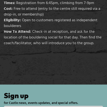
Times:
Registration from 6:45pm, climbing from 7-9pm
Cost:
Free to attend (entry to the centre still required via a
drop-in, or membership)
Eligibility:
Open to customers registered as independent
boulderers
How To Attend:
Check-in at reception, and ask for the
location of the bouldering social for that day. Then find the
coach/facilitator, who will introduce you to the group.
Sign up
for Castle news, events updates, and special offers.