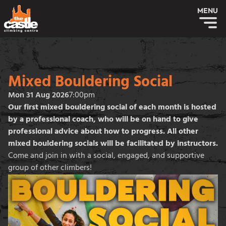
MENU
Mixed Bouldering Social
Mon 31 Aug 2026
7:00pm
Our first mixed bouldering social of each month is hosted
by a professional coach, who will be on hand to give
professional advice about how to progress. All other
mixed bouldering socials will be facilitated by instructors.
Come and join in with a social, engaged, and supportive
group of other climbers!