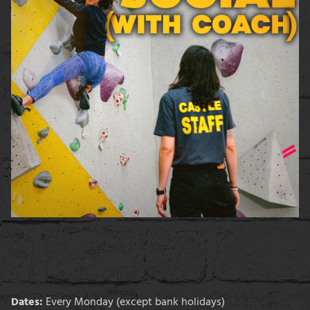
Dates:
Every Monday (except bank holidays)