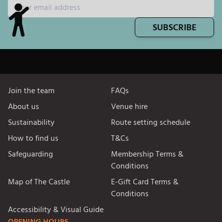
SUBSCRIBE
Join the team
FAQs
About us
Venue hire
Sustainability
Route setting schedule
How to find us
T&Cs
Safeguarding
Membership Terms &
Conditions
Map of The Castle
E-Gift Card Terms &
Conditions
Accessibility & Visual Guide