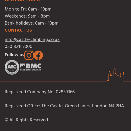
OPENING HOURS
Mon to Fri:
8am - 10pm
Weekends:
9am - 8pm
Bank holidays:
8am - 10pm
CONTACT US
info@castle-climbing.co.uk
020 8211 7000
Follow us
Registered Company No: 02839366
Registered Office: The Castle, Green Lanes, London N4 2HA
© All Rights Reserved