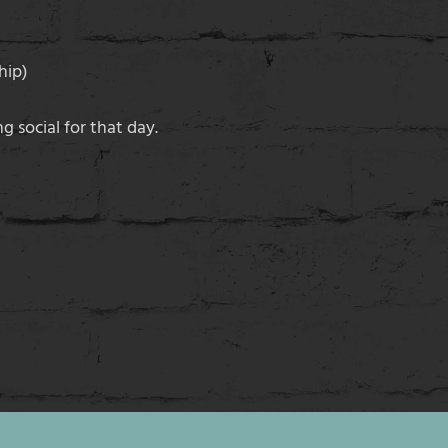
hip)
g social for that day.