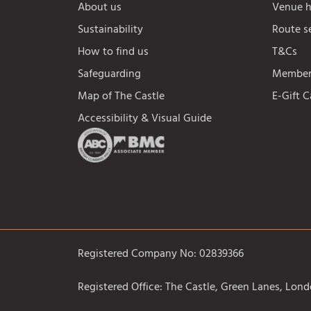
About us
Venue h
Sustainability
Route s
How to find us
T&Cs
Safeguarding
Members
Map of The Castle
E-Gift 
Accessibility & Visual Guide
Registered Company No: 02839366
Registered Office: The Castle, Green Lanes, Lo