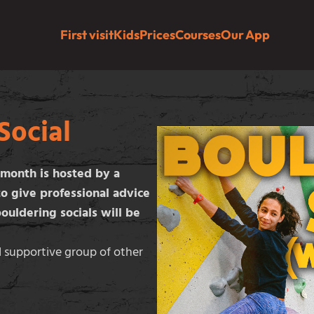
First visit
Kids
Prices
Courses
Our App
Social
 month is hosted by a
to give professional advice
ouldering socials will be
d supportive group of other