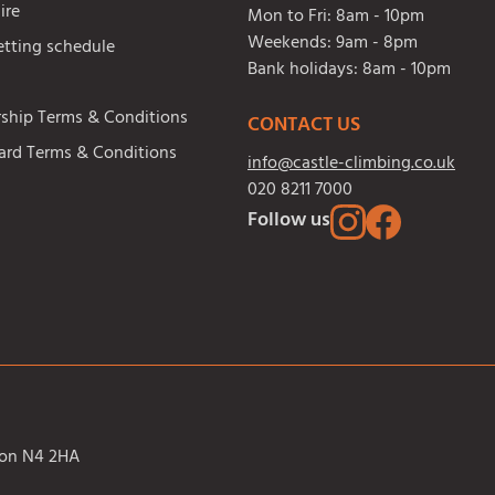
ire
Mon to Fri:
8am - 10pm
Weekends:
9am - 8pm
etting schedule
Bank holidays:
8am - 10pm
hip Terms & Conditions
CONTACT US
Card Terms & Conditions
info@castle-climbing.co.uk
020 8211 7000
Follow us
ndon N4 2HA