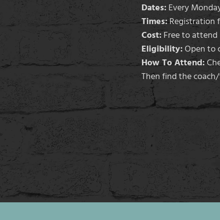
Dates:
Every Monday 
Times:
Registration 
Cost:
Free to attend (
Eligibility:
Open to c
How To Attend:
Chec
Then find the coach/f