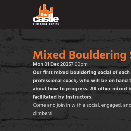
Mixed Bouldering 
Mon 01 Dec 2025
7:00pm
Our first mixed bouldering social of each
professional coach, who will be on hand 
about how to progress. All other mixed b
facilitated by instructors.
Come and join in with a social, engaged, an
climbers!