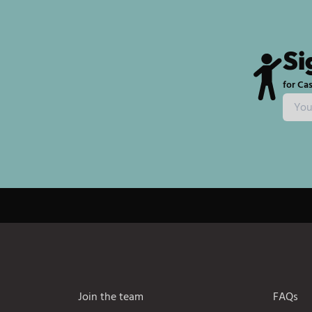
Si
for Cas
Join the team
FAQs