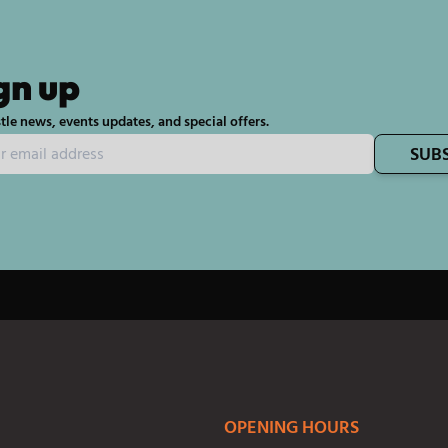
gn up
tle news, events updates, and special offers.
SUB
OPENING HOURS