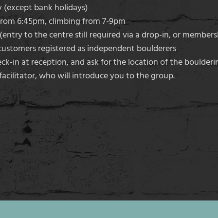
(except bank holidays)
from 6:45pm, climbing from 7-9pm
entry to the centre still required via a drop-in, or members
ustomers registered as independent boulderers
k-in at reception, and ask for the location of the boulderin
acilitator, who will introduce you to the group.