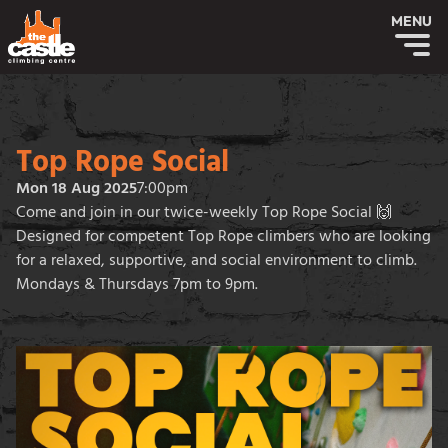
MENU
Top Rope Social
Mon 18 Aug 2025
7:00pm
Come and join in our twice-weekly Top Rope Social 🙌
Designed for competent Top Rope climbers who are looking
for a relaxed, supportive, and social environment to climb.
Mondays & Thursdays 7pm to 9pm.