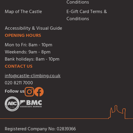
Conditions
Map of The Castle
E-Gift Card Terms &
Conditions
Accessibility & Visual Guide
OPENING HOURS
Mon to Fri:
8am - 10pm
Weekends:
9am - 8pm
Bank holidays:
8am - 10pm
CONTACT US
info@castle-climbing.co.uk
020 8211 7000
Follow us
Registered Company No: 02839366