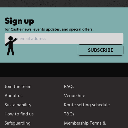
Sign up
for Castle news, events updates, and special offers.
SUBSCRIBE
Join the team
FAQs
About us
Venue hire
Sustainability
Route setting schedule
How to find us
T&Cs
Safeguarding
Membership Terms &